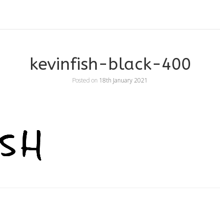
kevinfish-black-400
Posted on
18th January 2021