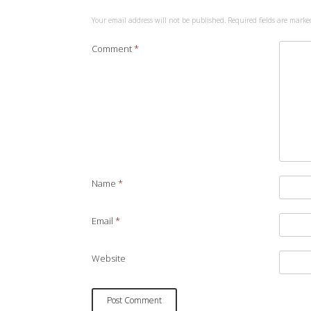
Your email address will not be published.
Required fields are mark
Comment
*
Name
*
Email
*
Website