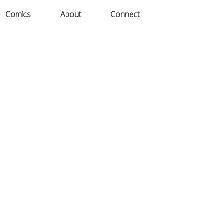
Comics
Comics
About
About
Connect
Connect