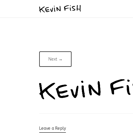
Next →
Leave a Reply