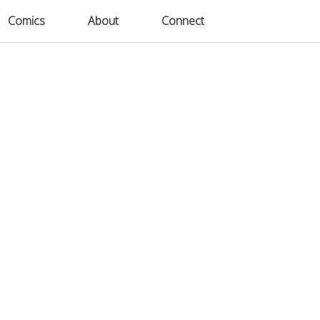
Comics
Comics
About
About
Connect
Connect