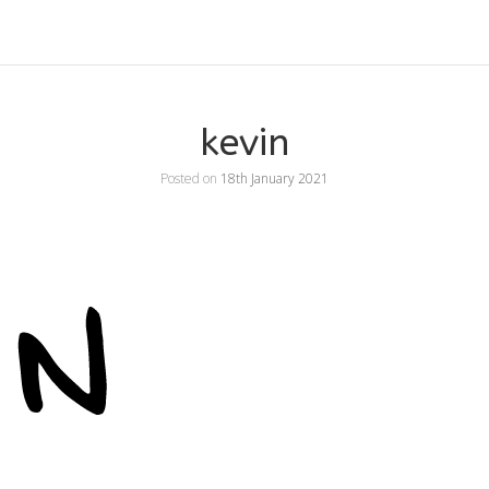
kevin
Posted on
18th January 2021