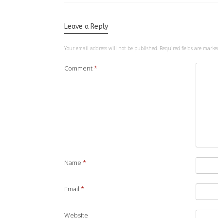
Leave a Reply
Your email address will not be published.
Required fields are mark
Comment
*
Name
*
Email
*
Website