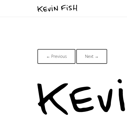
← Previous
Next →