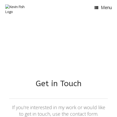
Menu
Get in Touch
If you're interested in my work or would like
to get in touch, use the contact form.