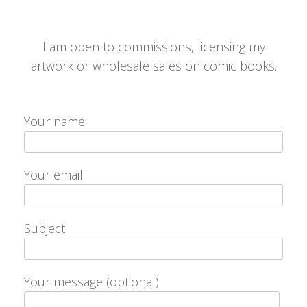
I am open to commissions, licensing my
artwork or wholesale sales on comic books.
Your name
Your email
Subject
Your message (optional)